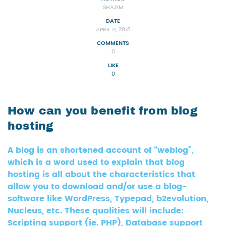
SHAZIM
DATE
APRIL 11, 2018
COMMENTS
0
LIKE
0
How can you benefit from blog
hosting
A blog is an shortened account of “weblog”,
which is a word used to explain that blog
hosting is all about the characteristics that
allow you to download and/or use a blog-
software like WordPress, Typepad, b2evolution,
Nucleus, etc. These qualities will include:
Scripting support (ie. PHP), Database support