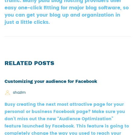
traffic. Many paid blog hosting providers offer
easy one-click fitting for major blog software, so
you can get your blog up and organization in
just a little clicks.
RELATED POSTS
Customizing your audience for Facebook
shazim
Busy creating the next most attractive page for your
personal or business Facebook page? Make sure you
don’t miss out the new “Audience Optimization”
feature launched by Facebook. This feature is going to
completely change the way you used to reach your