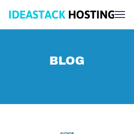
BLOG
AUTHOR