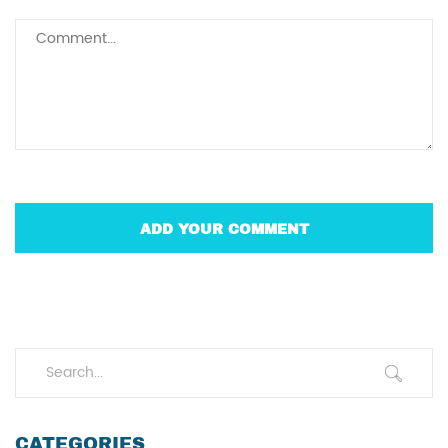
CATEGORIES