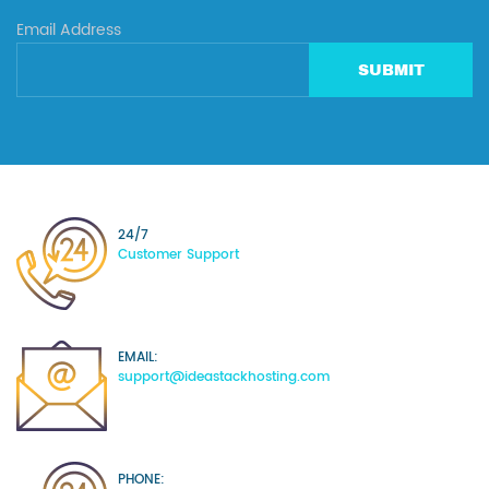
Email Address
SUBMIT
24/7
Customer Support
EMAIL:
support@ideastackhosting.com
PHONE: