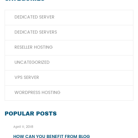
DEDICATED SERVER
DEDICATED SERVERS
RESELLER HOSTING
UNCATEGORIZED
VPS SERVER
WORDPRESS HOSTING
POPULAR POSTS
April 11, 2018
HOW CAN YOU BENEFIT FROM BLOG