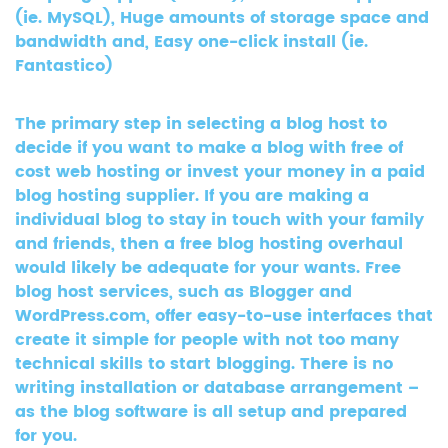
(ie. MySQL), Huge amounts of storage space and
bandwidth and, Easy one-click install (ie.
Fantastico)
The primary step in selecting a blog host to
decide if you want to make a blog with free of
cost web hosting or invest your money in a paid
blog hosting supplier. If you are making a
individual blog to stay in touch with your family
and friends, then a free blog hosting overhaul
would likely be adequate for your wants. Free
blog host services, such as Blogger and
WordPress.com, offer easy-to-use interfaces that
create it simple for people with not too many
technical skills to start blogging. There is no
writing installation or database arrangement –
as the blog software is all setup and prepared
for you.