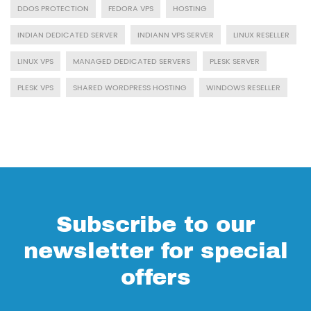
DDOS PROTECTION
FEDORA VPS
HOSTING
INDIAN DEDICATED SERVER
INDIANN VPS SERVER
LINUX RESELLER
LINUX VPS
MANAGED DEDICATED SERVERS
PLESK SERVER
PLESK VPS
SHARED WORDPRESS HOSTING
WINDOWS RESELLER
Subscribe to our
newsletter for special
offers