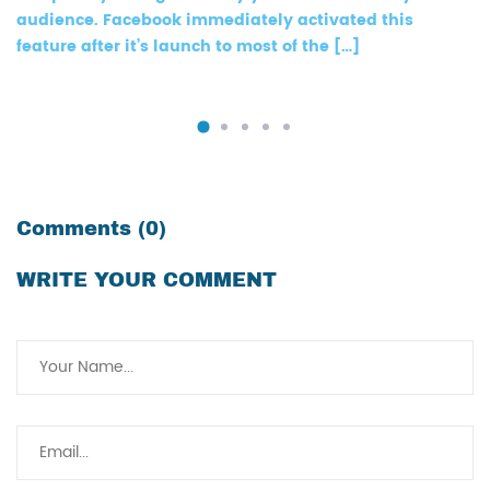
audience. Facebook immediately activated this
feature after it’s launch to most of the […]
Comments (0)
WRITE YOUR COMMENT