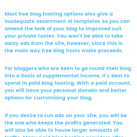
Most free blog hosting options also give a
inadequate assortment of templates so you can
amend the look of your blog to improved suit
your private tastes. You won’t be able to take
away ads from the site, however, since this is
the main way free blog hosts make proceeds.
For bloggers who are keen to go round their blog
into a basis of supplemental income, it’s best to
spend in paid blog hosting. With a paid account,
you will have your personal domain and better
options for customizing your blog.
If you desire to run ads on your site, you will be
the one who keeps the profits generated. You
will also be able to house larger amounts of