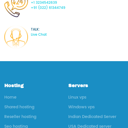
+1 3234542639
+91 (022) 61344749
TALK:
Live Chat
Hosting
Servers
Home
Linux vps
Shared hosting
Windows vps
Reseller hosting
Indian Dedicated Server
Seo hosting
USA Dedicated server