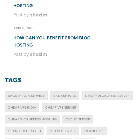
HOSTING
Post by
shazim
April 11, 2018
HOW CAN YOU BENEFIT FROM BLOG
HOSTING
Post by
shazim
TAGS
BACKUP AS A SERVICE
BACKUP PLAN
CHEAP DEDICATED SERVER
CHEAP VPS INDIA
CHEAP VPS SERVER
CHEAP WORDPRESS HOSTING
CLOUD SERVER
CPANEL DEDICATED
CPANEL SERVER
CPANEL VPS