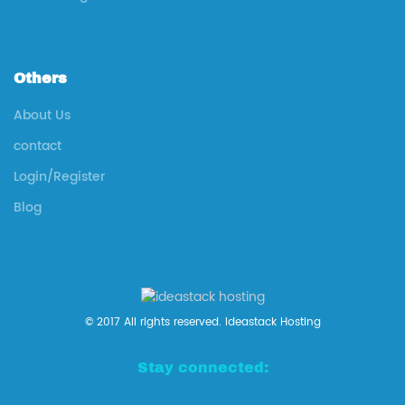
Others
About Us
contact
Login/Register
Blog
© 2017 All rights reserved. Ideastack Hosting
Stay connected: