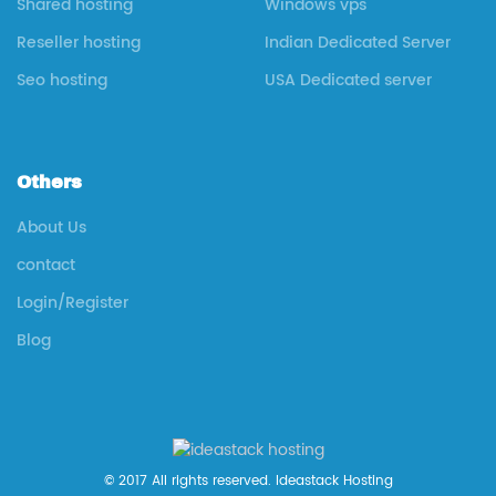
Shared hosting
Windows vps
Reseller hosting
Indian Dedicated Server
Seo hosting
USA Dedicated server
Others
About Us
contact
Login/Register
Blog
© 2017 All rights reserved. Ideastack Hosting