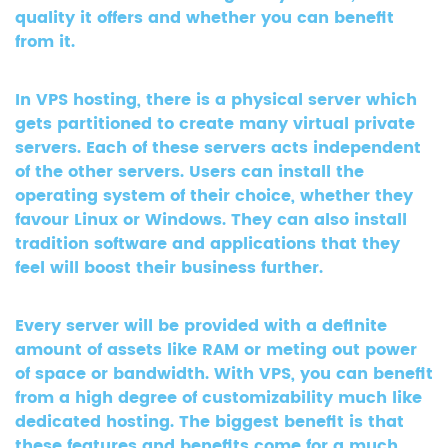
quality it offers and whether you can benefit
from it.
In VPS hosting, there is a physical server which
gets partitioned to create many virtual private
servers. Each of these servers acts independent
of the other servers. Users can install the
operating system of their choice, whether they
favour Linux or Windows. They can also install
tradition software and applications that they
feel will boost their business further.
Every server will be provided with a definite
amount of assets like RAM or meting out power
of space or bandwidth. With VPS, you can benefit
from a high degree of customizability much like
dedicated hosting. The biggest benefit is that
these features and benefits come for a much