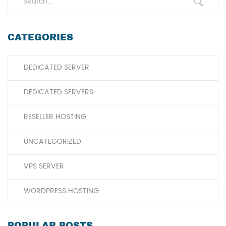
CATEGORIES
DEDICATED SERVER
DEDICATED SERVERS
RESELLER HOSTING
UNCATEGORIZED
VPS SERVER
WORDPRESS HOSTING
POPULAR POSTS