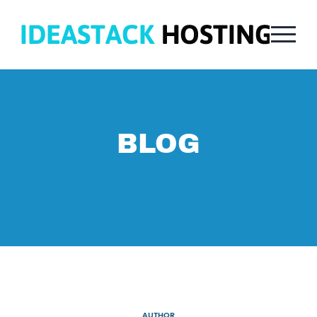
BLOG
AUTHOR