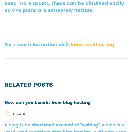
need more assets, these can be obtained easily
as VPS plans are extremely flexible.
For more information visit
Ideastackhosting
RELATED POSTS
How can you benefit from blog hosting
shazim
A blog is an shortened account of “weblog”, which is a