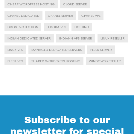
CHEAP WORDPRESS HOSTING
CLOUD SERVER
CPANEL DEDICATED
CPANEL SERVER
CPANEL VPS
DDOS PROTECTION
FEDORA VPS
HOSTING
INDIAN DEDICATED SERVER
INDIANN VPS SERVER
LINUX RESELLER
LINUX VPS
MANAGED DEDICATED SERVERS
PLESK SERVER
PLESK VPS
SHARED WORDPRESS HOSTING
WINDOWS RESELLER
Subscribe to our
newsletter for special