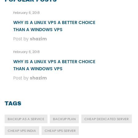
February 6, 2018
WHY IS A LINUX VPS A BETTER CHOICE
THAN A WINDOWS VPS
Post by
shazim
February 6, 2018
WHY IS A LINUX VPS A BETTER CHOICE
THAN A WINDOWS VPS
Post by
shazim
TAGS
BACKUP AS A SERVICE
BACKUP PLAN
CHEAP DEDICATED SERVER
CHEAP VPS INDIA
CHEAP VPS SERVER