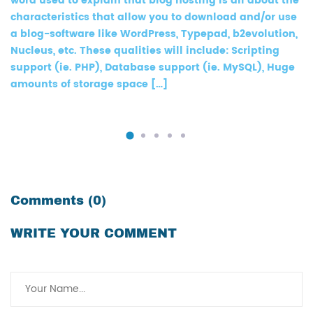
word used to explain that blog hosting is all about the
characteristics that allow you to download and/or use
a blog-software like WordPress, Typepad, b2evolution,
Nucleus, etc. These qualities will include: Scripting
support (ie. PHP), Database support (ie. MySQL), Huge
amounts of storage space […]
Comments (0)
WRITE YOUR COMMENT