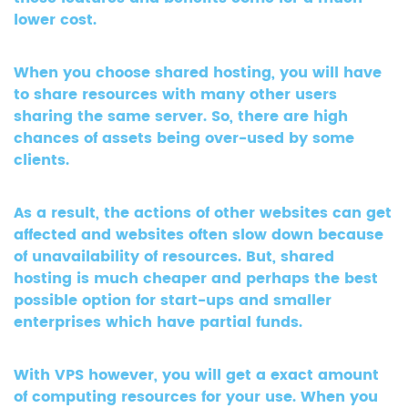
lower cost.
When you choose shared hosting, you will have
to share resources with many other users
sharing the same server. So, there are high
chances of assets being over-used by some
clients.
As a result, the actions of other websites can get
affected and websites often slow down because
of unavailability of resources. But, shared
hosting is much cheaper and perhaps the best
possible option for start-ups and smaller
enterprises which have partial funds.
With VPS however, you will get a exact amount
of computing resources for your use. When you