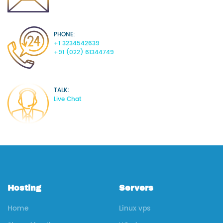
PHONE:
+1 3234542639
+91 (022) 61344749
TALK:
Live Chat
Hosting
Servers
Home
Linux vps