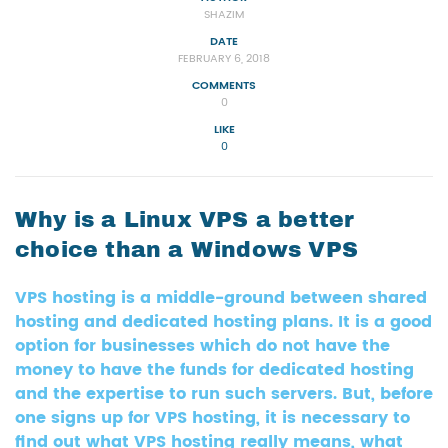
SHAZIM
DATE
FEBRUARY 6, 2018
COMMENTS
0
LIKE
0
Why is a Linux VPS a better
choice than a Windows VPS
VPS hosting is a middle-ground between shared
hosting and dedicated hosting plans. It is a good
option for businesses which do not have the
money to have the funds for dedicated hosting
and the expertise to run such servers. But, before
one signs up for VPS hosting, it is necessary to
find out what VPS hosting really means, what