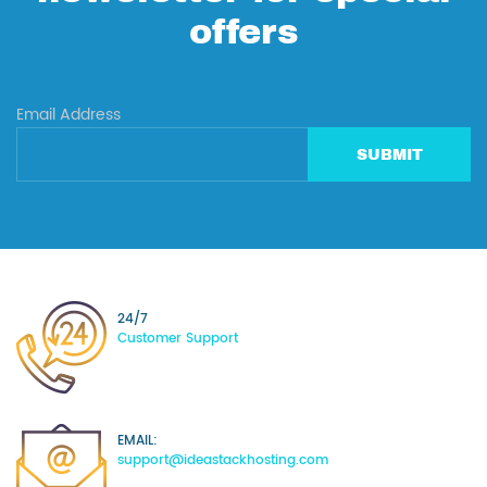
offers
Email Address
SUBMIT
24/7
Customer Support
EMAIL:
support@ideastackhosting.com