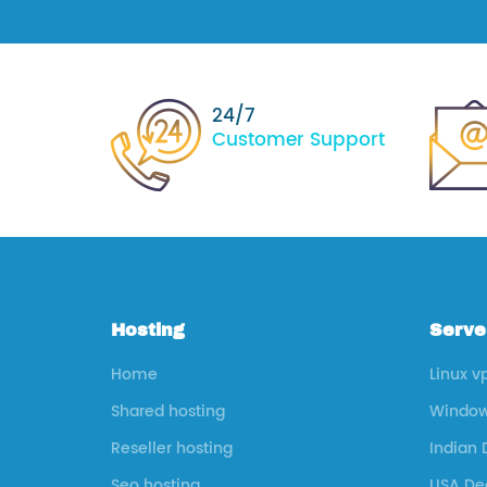
24/7
Customer Support
Hosting
Serve
Home
Linux v
Shared hosting
Window
Reseller hosting
Indian 
Seo hosting
USA Ded