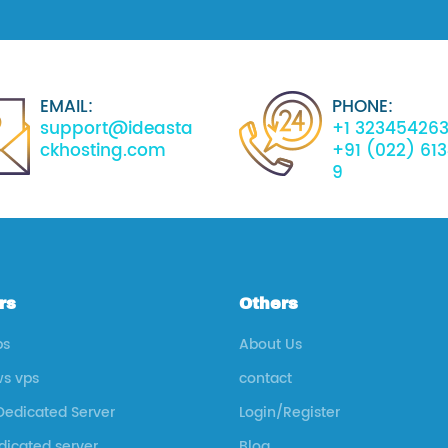
EMAIL:
PHONE:
support@ideasta
+1 32345426
ckhosting.com
+91 (022) 61
9
rs
Others
ps
About Us
s vps
contact
Dedicated Server
Login/Register
icated server
Blog