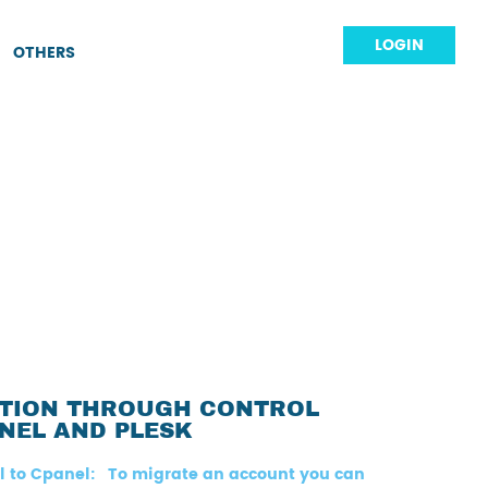
LOGIN
OTHERS
ATION THROUGH CONTROL
NEL AND PLESK
l to Cpanel: To migrate an account you can