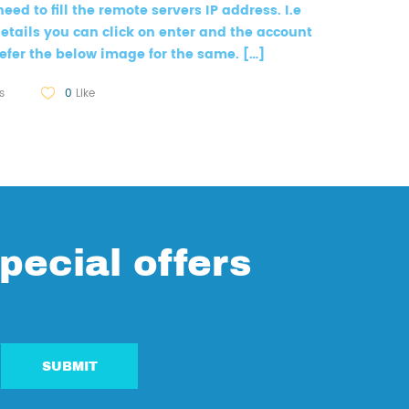
need to fill the remote servers IP address. I.e
e details you can click on enter and the account
efer the below image for the same. […]
s
0
Like
pecial offers
SUBMIT