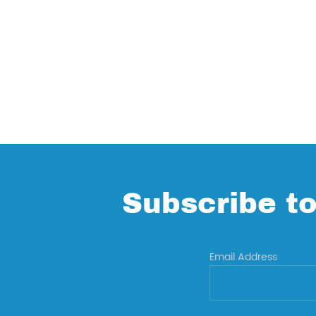
Subscribe to
Email Address