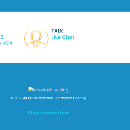
TALK:
39
Live Chat
34474
© 2017 All rights reserved. Ideastack Hosting
Stay connected: