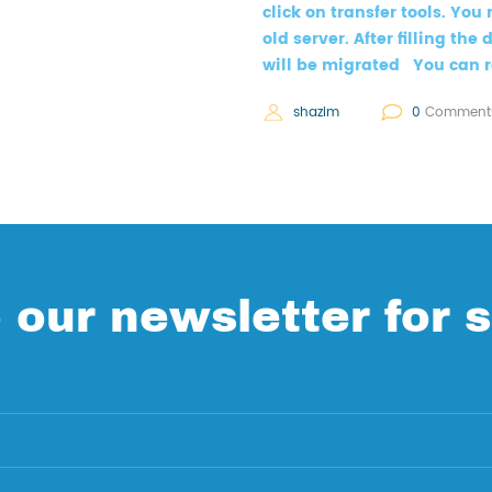
click on transfer tools. You 
old server. After filling th
will be migrated You can r
shazim
0
Comment
 our newsletter for s