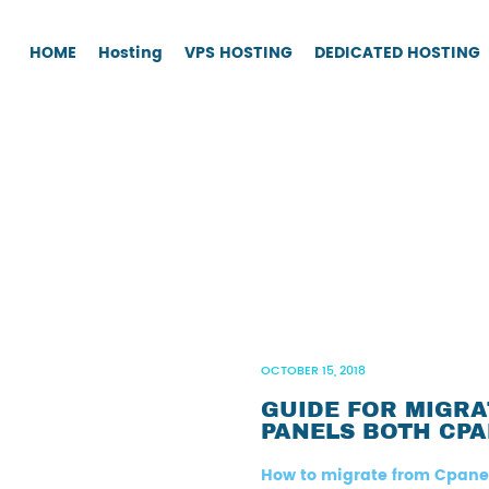
HOME
Hosting
VPS HOSTING
DEDICATED HOSTING
OCTOBER 15, 2018
GUIDE FOR MIGR
PANELS BOTH CPA
How to migrate from Cpane