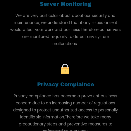
Server Monitoring
We are very particular about about our security and
maintenance, we understand that if any issues arise it
would affect your work and business therefore our servers
are monitored regularly to detect any system
malfunctions .
Privacy Complaince
Privacy compliance has become a prevalent business
concern due to an increasing number of regulations
designed to protect unauthorized access to personally
identifiable information.Therefore we take many
precautionary steps and preventive measures to