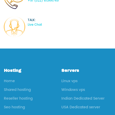
+91 (022) 61344749
TALK:
Live Chat
Hosting
Servers
Home
Linux vps
Shared hosting
Windows vps
Reseller hosting
Indian Dedicated Server
Seo hosting
USA Dedicated server