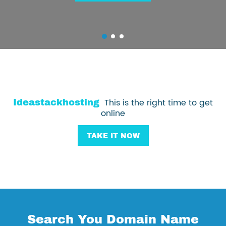
Ideastackhosting
This is the right time to get
online
TAKE IT NOW
Search You Domain Name