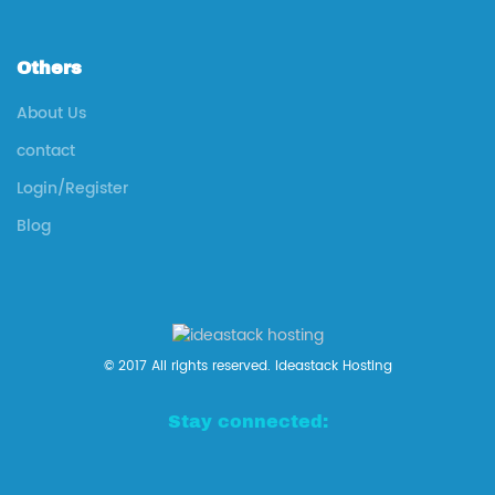
Others
About Us
contact
Login/Register
Blog
© 2017 All rights reserved. Ideastack Hosting
Stay connected: