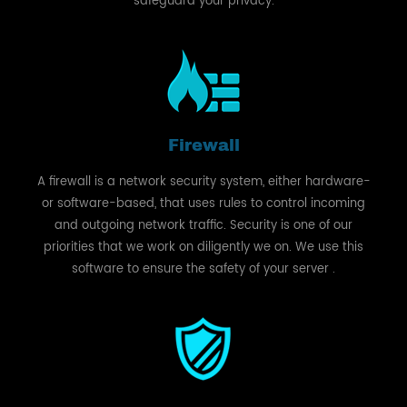
safeguard your privacy.
Firewall
A firewall is a network security system, either hardware-
or software-based, that uses rules to control incoming
and outgoing network traffic. Security is one of our
priorities that we work on diligently we on. We use this
software to ensure the safety of your server .