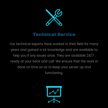
Technical Service
Our technical experts have worked in their field for many
years and gained a lot knowledge and are available to
help you if any issues arise. They are available 24/7 ,
ready at your beck and call. We ensure that the work in
done on time so as to keep your server up and
functioning.