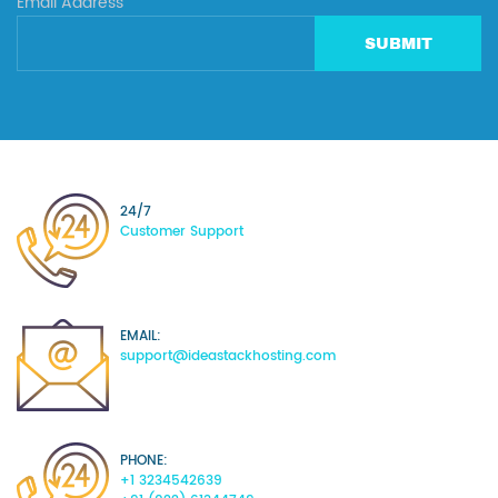
Email Address
SUBMIT
24/7
Customer Support
EMAIL:
support@ideastackhosting.com
PHONE:
+1 3234542639