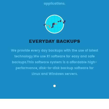
applications.
EVERYDAY BACKUPS
We provide every day backups with the use of latest
technology.We use R1 software for easy and safe
backups.This software system is a affordable high-
performance, disk-to-disk backup software for
Linux and Windows servers.