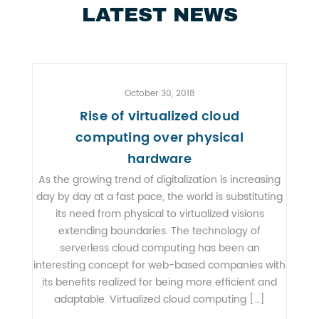
LATEST NEWS
October 30, 2018
Rise of virtualized cloud
computing over physical
hardware
As the growing trend of digitalization is increasing
day by day at a fast pace, the world is substituting
its need from physical to virtualized visions
extending boundaries. The technology of
serverless cloud computing has been an
interesting concept for web-based companies with
its benefits realized for being more efficient and
adaptable. Virtualized cloud computing […]