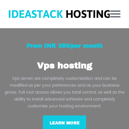
From INR 350/per month
Vps hosting
Vps server are completely customization and can be
modified as per your preferences and as your business
grows. Full root access allows you total control, as well as the
ability to install advanced software and completely
customize your hosting environment.
LEARN MORE