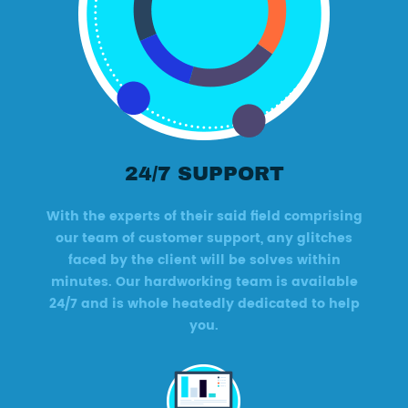
24/7 SUPPORT
With the experts of their said field comprising
our team of customer support, any glitches
faced by the client will be solves within
minutes. Our hardworking team is available
24/7 and is whole heatedly dedicated to help
you.