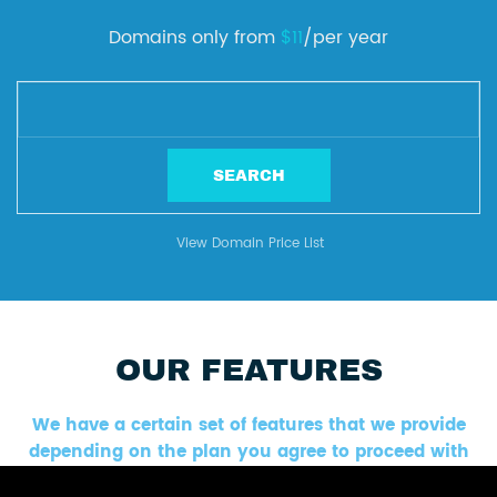
Domains only from
$11
/per year
View Domain Price List
OUR FEATURES
We have a certain set of features that we provide
depending on the plan you agree to proceed with