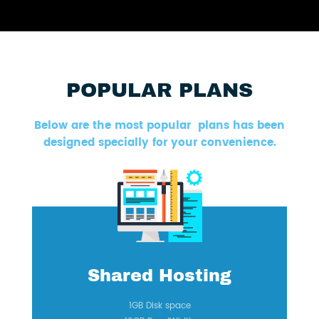
POPULAR PLANS
Below are the most popular plans has been
designed specially for your convenience.
Shared Hosting
1GB Disk space