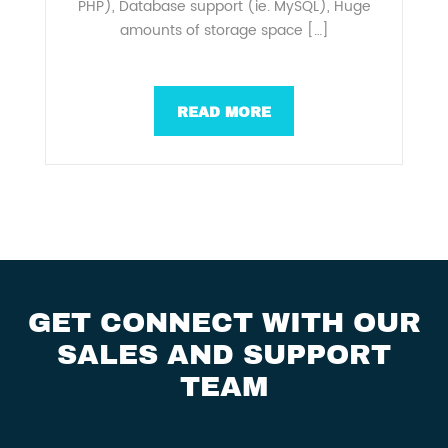
PHP), Database support (ie. MySQL), Huge
amounts of storage space […]
READ MORE
GET CONNECT WITH OUR
SALES AND SUPPORT
TEAM