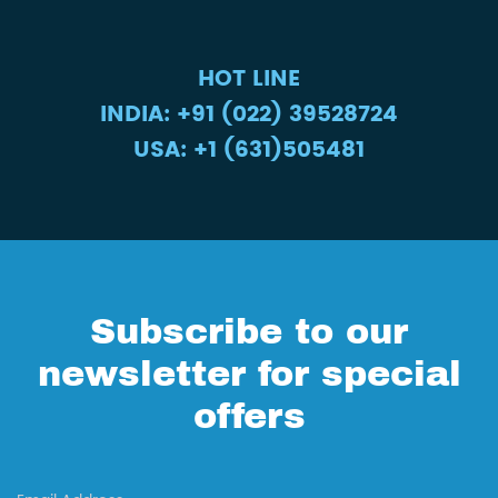
HOT LINE
INDIA: +91 (022) 39528724
USA: +1 (631)505481
Subscribe to our
newsletter for special
offers