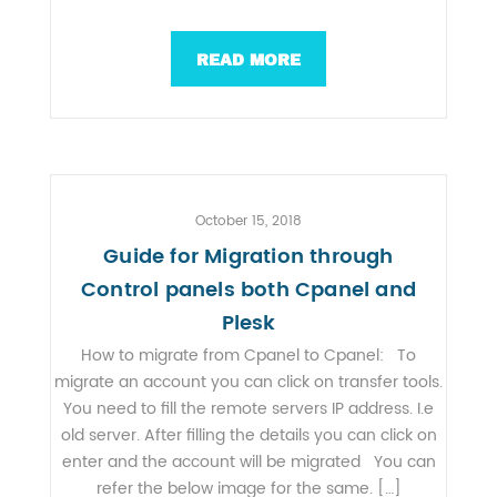
READ MORE
October 15, 2018
Guide for Migration through
Control panels both Cpanel and
Plesk
How to migrate from Cpanel to Cpanel: To
migrate an account you can click on transfer tools.
You need to fill the remote servers IP address. I.e
old server. After filling the details you can click on
enter and the account will be migrated You can
refer the below image for the same. […]