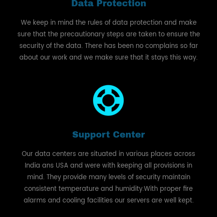
Data Protection
We keep in mind the rules of data protection and make
sure that the precautionary steps are taken to ensure the
security of the data. There has been no complains so far
about our work and we make sure that it stays this way.
Support Center
Our data centers are situated in various places across
India ans USA and were with keeping all provisions in
mind. They provide many levels of security maintain
consistent temperature and humidity.With proper fire
alarms and cooling facilities our servers are well kept.