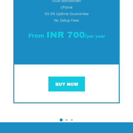
10GB BandWidth
cPanel
99.9% Uptime Guarantee
No Setup Fees
INR 700
From
/
per year
BUY NOW