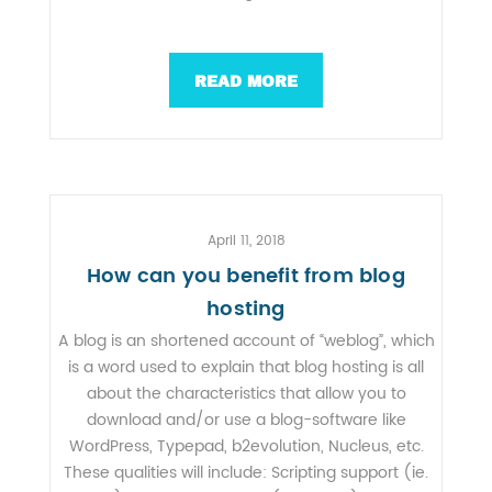
READ MORE
April 11, 2018
How can you benefit from blog
hosting
A blog is an shortened account of “weblog”, which
is a word used to explain that blog hosting is all
about the characteristics that allow you to
download and/or use a blog-software like
WordPress, Typepad, b2evolution, Nucleus, etc.
These qualities will include: Scripting support (ie.