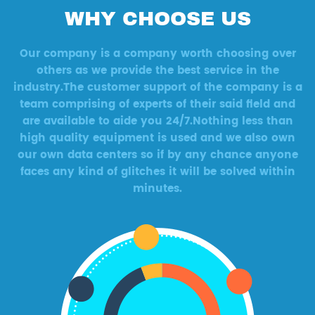
WHY CHOOSE US
Our company is a company worth choosing over
others as we provide the best service in the
industry.The customer support of the company is a
team comprising of experts of their said field and
are available to aide you 24/7.Nothing less than
high quality equipment is used and we also own
our own data centers so if by any chance anyone
faces any kind of glitches it will be solved within
minutes.