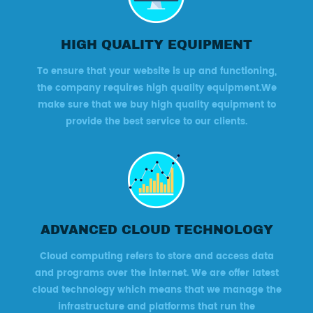
HIGH QUALITY EQUIPMENT
To ensure that your website is up and functioning,
the company requires high quality equipment.We
make sure that we buy high quality equipment to
provide the best service to our clients.
ADVANCED CLOUD TECHNOLOGY
Cloud computing refers to store and access data
and programs over the internet. We are offer latest
cloud technology which means that we manage the
infrastructure and platforms that run the