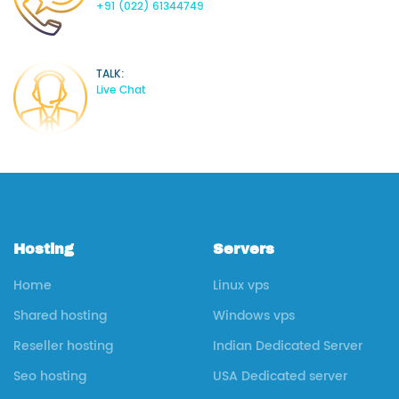
+91 (022) 61344749
TALK:
Live Chat
Hosting
Servers
Home
Linux vps
Shared hosting
Windows vps
Reseller hosting
Indian Dedicated Server
Seo hosting
USA Dedicated server