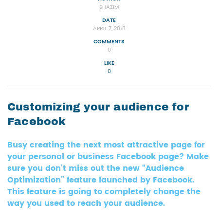
SHAZIM
DATE
APRIL 7, 2018
COMMENTS
0
LIKE
0
Customizing your audience for
Facebook
Busy creating the next most attractive page for
your personal or business Facebook page? Make
sure you don’t miss out the new “Audience
Optimization” feature launched by Facebook.
This feature is going to completely change the
way you used to reach your audience.