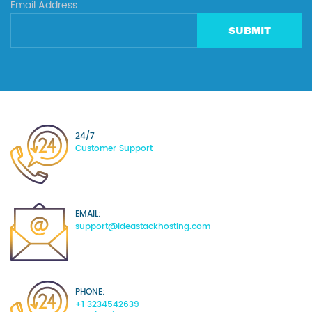
Email Address
SUBMIT
24/7
Customer Support
EMAIL:
support@ideastackhosting.com
PHONE:
+1 3234542639