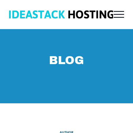
BLOG
AUTHOR