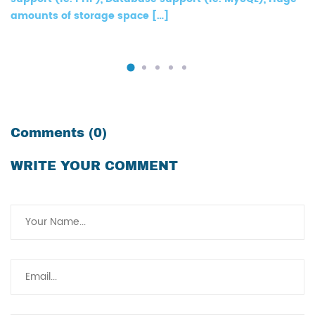
amounts of storage space […]
Comments (0)
WRITE YOUR COMMENT