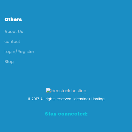
Others
About Us
contact
Login/Register
Blog
© 2017 All rights reserved. Ideastack Hosting
Stay connected: