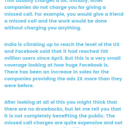
This usually charges a lot. Initially, other
companies do not charge you for giving a
missed call. For example, you would give a friend
a missed call and the work would be done
without charging you anything.
India is climbing up to reach the level of the US
and Facebook said that it had reached 100
million users since April. But this is a very small
coverage looking at how huge Facebook is.
There has been an increase in sales for the
companies providing the ads 2X more than they
were before.
After looking at all of this you might think that
there are no drawbacks, but let me tell you that
it is not completely benefiting the public. The
missed call charges are quite expensive and not