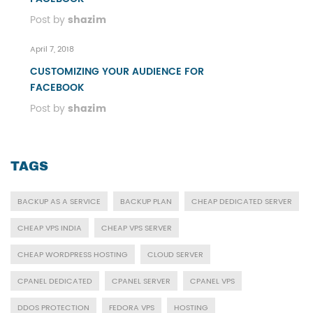
Post by
shazim
April 7, 2018
CUSTOMIZING YOUR AUDIENCE FOR
FACEBOOK
Post by
shazim
TAGS
BACKUP AS A SERVICE
BACKUP PLAN
CHEAP DEDICATED SERVER
CHEAP VPS INDIA
CHEAP VPS SERVER
CHEAP WORDPRESS HOSTING
CLOUD SERVER
CPANEL DEDICATED
CPANEL SERVER
CPANEL VPS
DDOS PROTECTION
FEDORA VPS
HOSTING