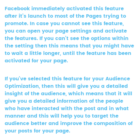
Facebook immediately activated this feature
after it’s launch to most of the Pages trying to
promote. In case you cannot see this feature,
you can open your page settings and activate
the features. If you can’t see the options within
the setting then this means that you might have
to wait a little longer, until the feature has been
activated for your page.
If you’ve selected this feature for your Audience
Optimization, then this will give you a detailed
insight of the audience, which means that it will
give you a detailed information of the people
who have interacted with the post and in what
manner and this will help you to target the
audience better and improve the composition of
your posts for your page.