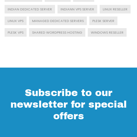
INDIAN DEDICATED SERVER
INDIANN VPS SERVER
LINUX RESELLER
LINUX VPS
MANAGED DEDICATED SERVERS
PLESK SERVER
PLESK VPS
SHARED WORDPRESS HOSTING
WINDOWS RESELLER
Subscribe to our
newsletter for special
offers