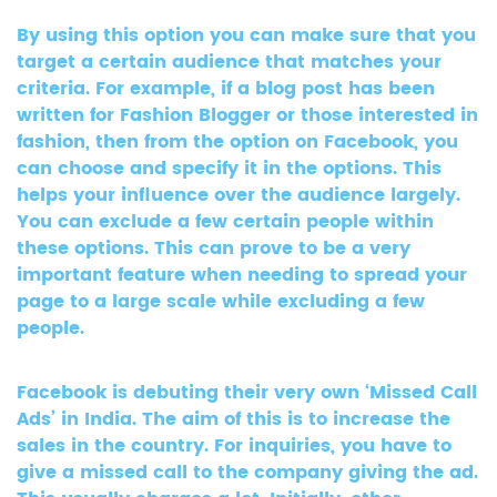
By using this option you can make sure that you
target a certain audience that matches your
criteria. For example, if a blog post has been
written for Fashion Blogger or those interested in
fashion, then from the option on Facebook, you
can choose and specify it in the options. This
helps your influence over the audience largely.
You can exclude a few certain people within
these options. This can prove to be a very
important feature when needing to spread your
page to a large scale while excluding a few
people.
Facebook is debuting their very own ‘Missed Call
Ads’ in India. The aim of this is to increase the
sales in the country. For inquiries, you have to
give a missed call to the company giving the ad.