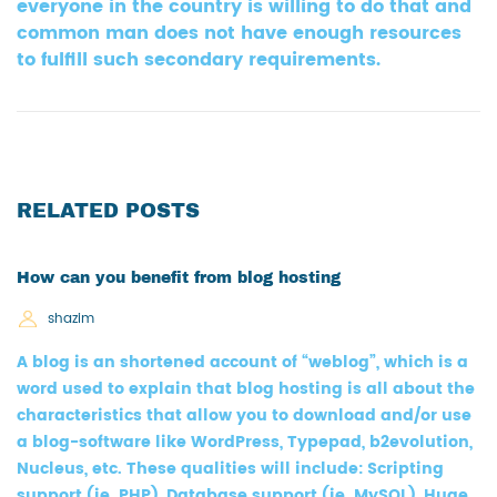
everyone in the country is willing to do that and
common man does not have enough resources
to fulfill such secondary requirements.
RELATED POSTS
How can you benefit from blog hosting
shazim
A blog is an shortened account of “weblog”, which is a
word used to explain that blog hosting is all about the
characteristics that allow you to download and/or use
a blog-software like WordPress, Typepad, b2evolution,
Nucleus, etc. These qualities will include: Scripting
support (ie. PHP), Database support (ie. MySQL), Huge