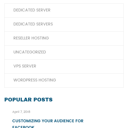
DEDICATED SERVER
DEDICATED SERVERS
RESELLER HOSTING
UNCATEGORIZED
VPS SERVER
WORDPRESS HOSTING
POPULAR POSTS
April 7, 2018
CUSTOMIZING YOUR AUDIENCE FOR
FACEBOOK