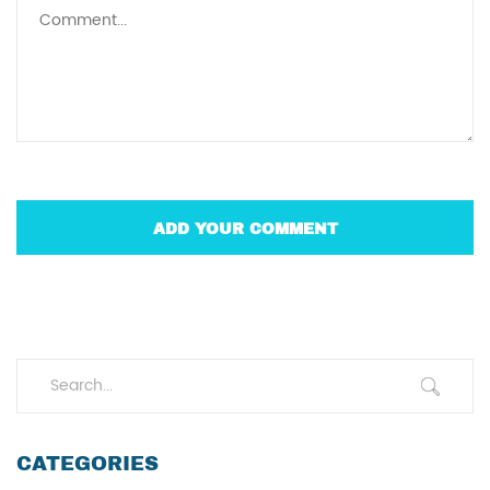
CATEGORIES