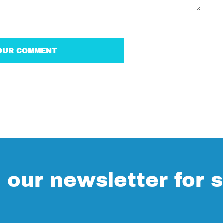
 our newsletter for s