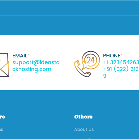
EMAIL:
PHONE:
support@ideasta
+1 32345426
ckhosting.com
+91 (022) 61
9
rs
Others
ps
About Us