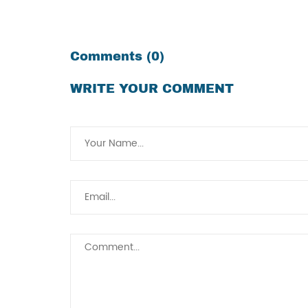
Comments (0)
WRITE YOUR COMMENT