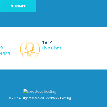
SUBMIT
TALK:
39
Live Chat
34474
© 2017 All rights reserved. Ideastack Hosting