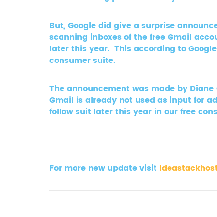
But, Google did give a surprise announce
scanning inboxes of the free Gmail acco
later this year. This according to Google
consumer suite.
The announcement was made by Diane Gre
Gmail is already not used as input for a
follow suit later this year in our free c
For more new update visit
Ideastackhos