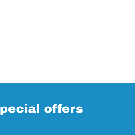
pecial offers