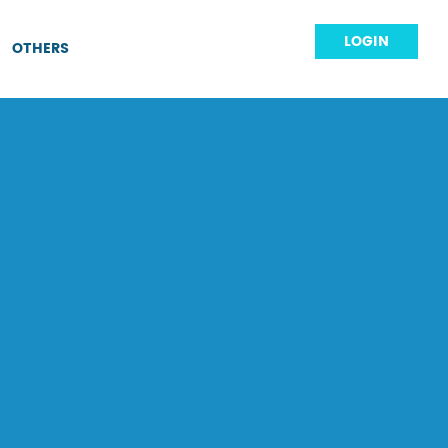
LOGIN
OTHERS