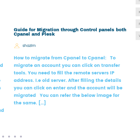
Guide for Migration through Control panels both
H
Cpanel and Plesk
shazim
A
How to migrate from Cpanel to Cpanel: To
w
ld
migrate an account you can click on transfer
h
tools. You need to fill the remote servers IP
a
e
address. I.e old server. After filling the details
s
s
you can click on enter and the account will be
N
migrated You can refer the below image for
S
the same. […]
(
ud
[