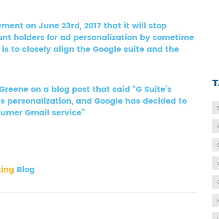
ment on June 23rd, 2017 that it will stop
unt holders for ad personalization by sometime
 is to closely align the Google suite and the
T
ene on a blog post that said “G Suite’s
ds personalization, and Google has decided to
onsumer Gmail service”
ting
Blog