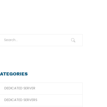
ATEGORIES
DEDICATED SERVER
DEDICATED SERVERS