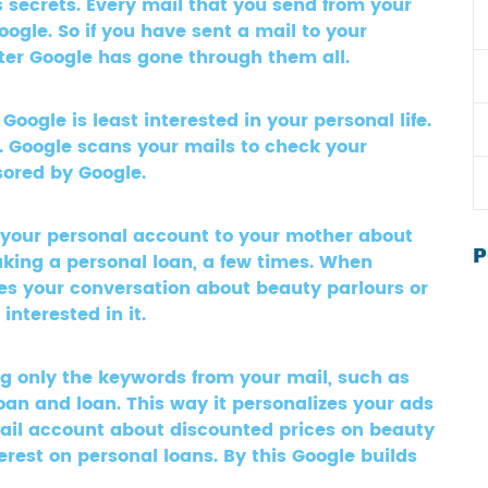
 secrets. Every mail that you send from your
gle. So if you have sent a mail to your
atter Google has gone through them all.
ogle is least interested in your personal life.
s. Google scans your mails to check your
sored by Google.
 your personal account to your mother about
P
aking a personal loan, a few times. When
ees your conversation about beauty parlours or
nterested in it.
ng only the keywords from your mail, such as
oan and loan. This way it personalizes your ads
ail account about discounted prices on beauty
erest on personal loans. By this Google builds