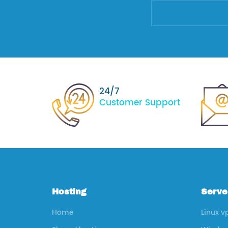
24/7
Customer Support
Hosting
Serve
Home
Linux v