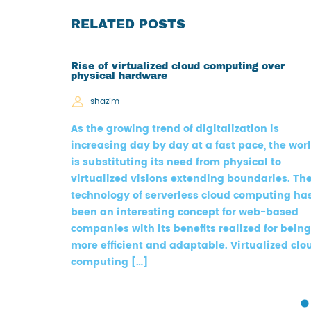
RELATED POSTS
Rise of virtualized cloud computing over
physical hardware
shazim
As the growing trend of digitalization is
increasing day by day at a fast pace, the wor
is substituting its need from physical to
virtualized visions extending boundaries. Th
technology of serverless cloud computing ha
been an interesting concept for web-based
companies with its benefits realized for being
more efficient and adaptable. Virtualized clo
computing […]