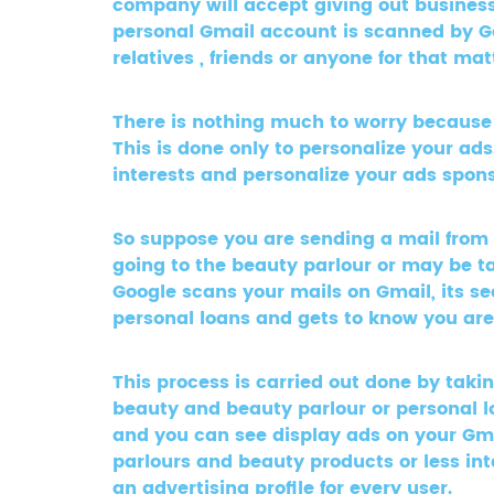
company will accept giving out business
personal Gmail account is scanned by Goo
relatives , friends or anyone for that m
There is nothing much to worry because Go
This is done only to personalize your ad
interests and personalize your ads spon
So suppose you are sending a mail from
going to the beauty parlour or may be t
Google scans your mails on Gmail, its s
personal loans and gets to know you are i
This process is carried out done by taki
beauty and beauty parlour or personal l
and you can see display ads on your Gm
parlours and beauty products or less int
an advertising profile for every user.