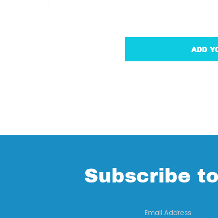
Subscribe to
Email Address