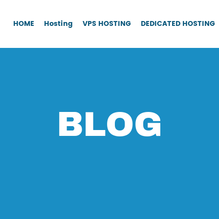
HOME
Hosting
VPS HOSTING
DEDICATED HOSTING
BLOG