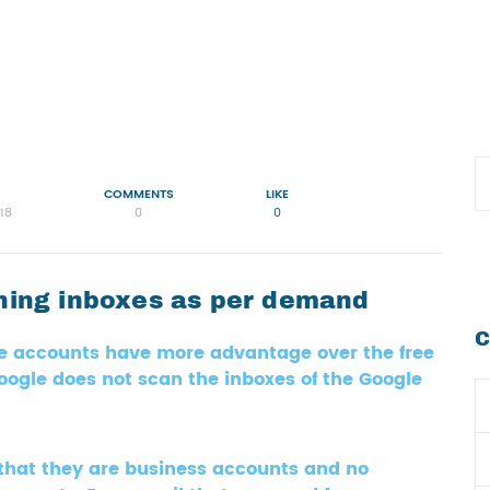
COMMENTS
LIKE
18
0
0
nning inboxes as per demand
C
te accounts have more advantage over the free
ogle does not scan the inboxes of the Google
that they are business accounts and no