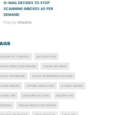
G-MAIL DECIDES TO STOP
SCANNING INBOXES AS PER
DEMAND
Post by
shazim
AGS
BACKUP AS A SERVICE
BACKUP PLAN
CHEAP DEDICATED SERVER
CHEAP VPS INDIA
CHEAP VPS SERVER
CHEAP WORDPRESS HOSTING
CLOUD SERVER
CPANEL DEDICATED
CPANEL SERVER
CPANEL VPS
DDOS PROTECTION
FEDORA VPS
HOSTING
INDIAN DEDICATED SERVER