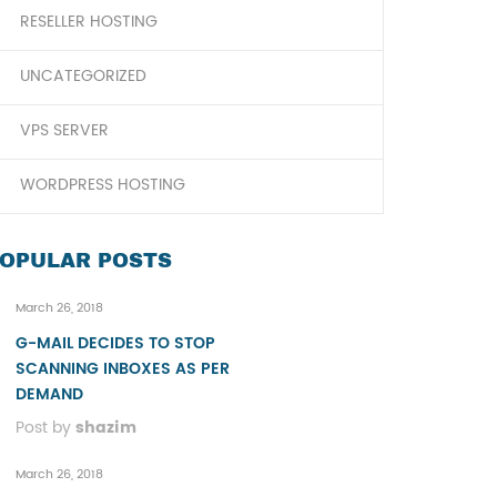
RESELLER HOSTING
UNCATEGORIZED
VPS SERVER
WORDPRESS HOSTING
OPULAR POSTS
March 26, 2018
G-MAIL DECIDES TO STOP
SCANNING INBOXES AS PER
DEMAND
Post by
shazim
March 26, 2018