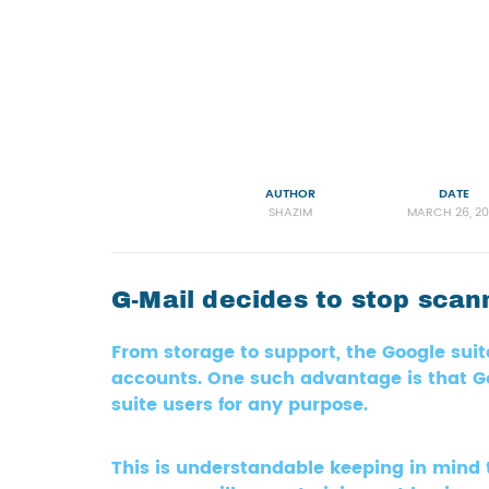
AUTHOR
DATE
SHAZIM
MARCH 26, 20
G-Mail decides to stop sca
From storage to support, the Google sui
accounts. One such advantage is that Go
suite users for any purpose.
This is understandable keeping in mind 