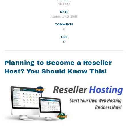
SHAZIM
DATE
FEBRUARY 9, 2018
COMMENTS
0
LIKE
0
Planning to Become a Reseller
Host? You Should Know This!