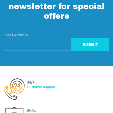
newsletter for special
offers
Email Address
SUBMIT
24/7
Customer Support
EMAIL: