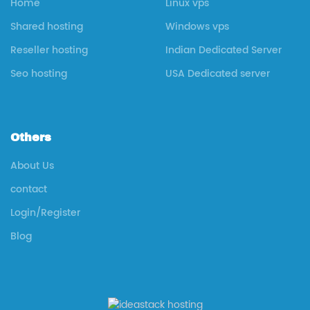
Home
Linux vps
Shared hosting
Windows vps
Reseller hosting
Indian Dedicated Server
Seo hosting
USA Dedicated server
Others
About Us
contact
Login/Register
Blog