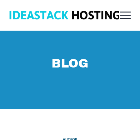
BLOG
AUTHOR