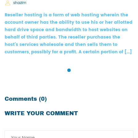
shazim
Reseller hosting is a form of web hosting wherein the
account owner has the ability to use his or her allotted
hard drive space and bandwidth to host websites on
behalf of third parties. The reseller purchases the
host’s services wholesale and then sells them to
customers, possibly for a profit. A certain portion of […]
Comments (0)
WRITE YOUR COMMENT