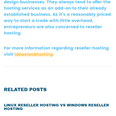
design businesses. They always tend to offer the
hosting services as an add-on to their already
established business. As it’s a reasonably priced
way to start a trade with little overhead,
entrepreneurs are also concerned to reseller
hosting.
For more information regarding reseller hosting
visit
Ideastackhosting
.
RELATED POSTS
LINUX RESELLER HOSTING VS WINDOWS RESELLER
HOSTING