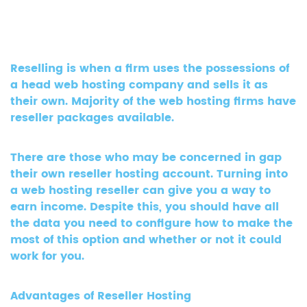
Reselling is when a firm uses the possessions of
a head web hosting company and sells it as
their own. Majority of the web hosting firms have
reseller packages available.
There are those who may be concerned in gap
their own reseller hosting account. Turning into
a web hosting reseller can give you a way to
earn income. Despite this, you should have all
the data you need to configure how to make the
most of this option and whether or not it could
work for you.
Advantages of Reseller Hosting