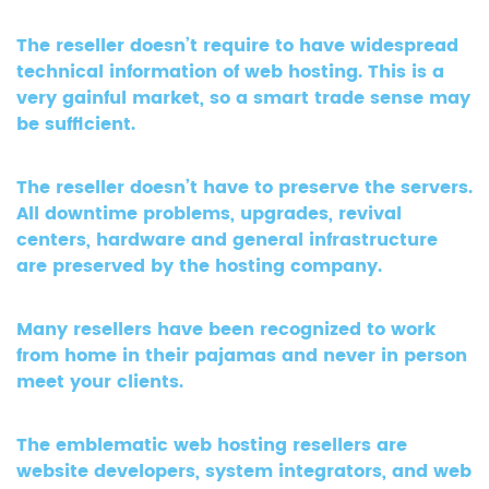
The reseller doesn’t require to have widespread
technical information of web hosting. This is a
very gainful market, so a smart trade sense may
be sufficient.
The reseller doesn’t have to preserve the servers.
All downtime problems, upgrades, revival
centers, hardware and general infrastructure
are preserved by the hosting company.
Many resellers have been recognized to work
from home in their pajamas and never in person
meet your clients.
The emblematic web hosting resellers are
website developers, system integrators, and web