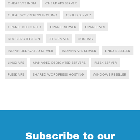
CHEAP VPS INDIA
CHEAP VPS SERVER
CHEAP WORDPRESS HOSTING
CLOUD SERVER
CPANEL DEDICATED
CPANEL SERVER
CPANEL VPS
DDOS PROTECTION
FEDORA VPS
HOSTING
INDIAN DEDICATED SERVER
INDIANN VPS SERVER
LINUX RESELLER
LINUX VPS
MANAGED DEDICATED SERVERS
PLESK SERVER
PLESK VPS
SHARED WORDPRESS HOSTING
WINDOWS RESELLER
Subscribe to our