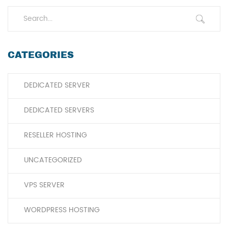
CATEGORIES
DEDICATED SERVER
DEDICATED SERVERS
RESELLER HOSTING
UNCATEGORIZED
VPS SERVER
WORDPRESS HOSTING