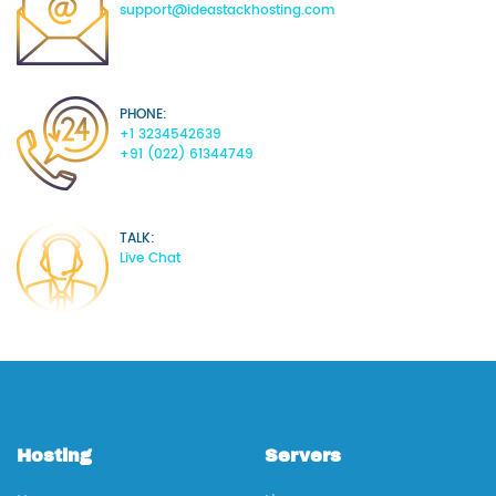
support@ideastackhosting.com
PHONE:
+1 3234542639
+91 (022) 61344749
TALK:
Live Chat
Hosting
Servers