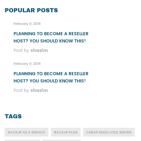
POPULAR POSTS
February 9, 2018
PLANNING TO BECOME A RESELLER
HOST? YOU SHOULD KNOW THIS!
Post by
shazim
February 9, 2018
PLANNING TO BECOME A RESELLER
HOST? YOU SHOULD KNOW THIS!
Post by
shazim
TAGS
BACKUP AS A SERVICE
BACKUP PLAN
CHEAP DEDICATED SERVER