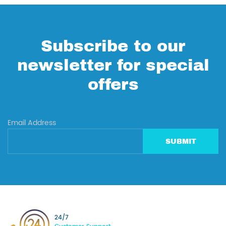
Subscribe to our
newsletter for special
offers
Email Address
SUBMIT
24/7