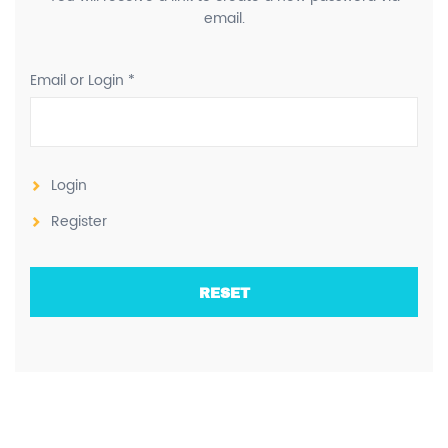
email.
Email or Login *
Login
Register
RESET