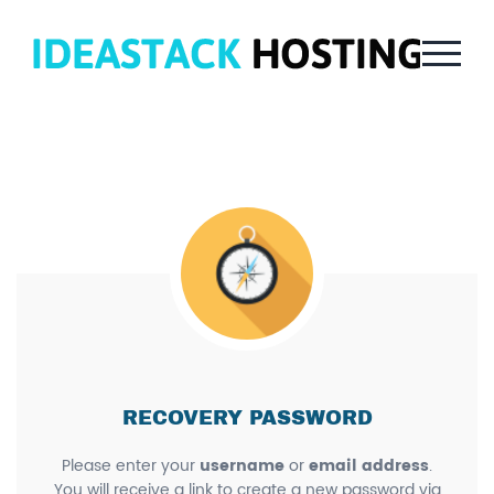
RECOVERY PASSWORD
Please enter your
username
or
email address
.
You will receive a link to create a new password via