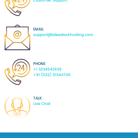
Customer Support
EMAIL:
support@ideastackhosting.com
PHONE:
+1 3234542639
+91 (022) 61344749
TALK:
Live Chat