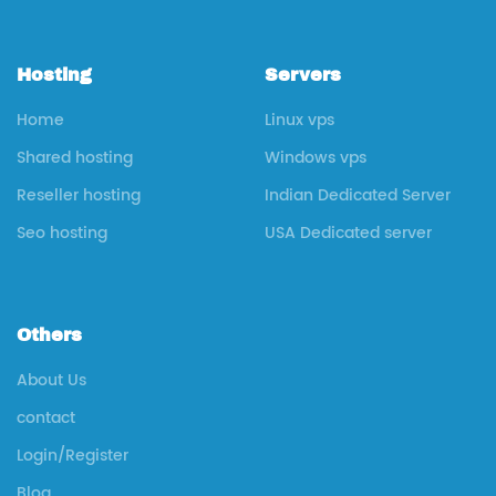
Hosting
Servers
Home
Linux vps
Shared hosting
Windows vps
Reseller hosting
Indian Dedicated Server
Seo hosting
USA Dedicated server
Others
About Us
contact
Login/Register
Blog